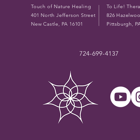
Touch of Nature Healing
To Life! Ther
401 North Jefferson Street
826 Hazelwo
New Castle, PA 16101
Pittsburgh, P
724-699-4137