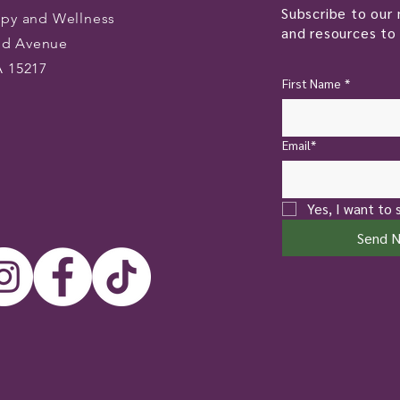
Subscribe to our 
apy and Wellness
and resources to 
od Avenue
A 15217
First Name
*
Email*
Yes, I want to 
Send 