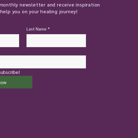
monthly newsletter and receive inspiration
help you on your healing journey!
Last Name
*
subscribe!
Now