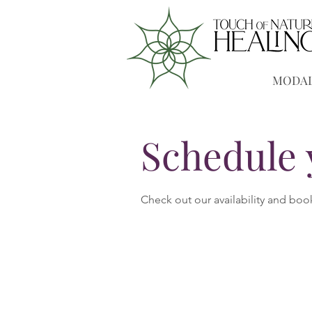
MODAL
Schedule 
Check out our availability and boo