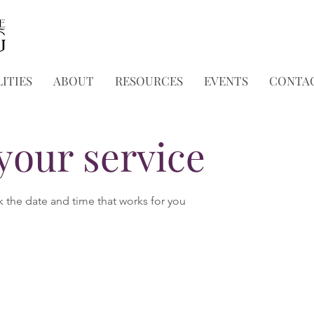
ITIES
ABOUT
RESOURCES
EVENTS
CONTA
your service
k the date and time that works for you