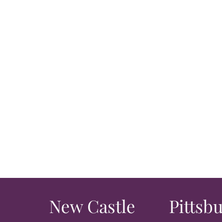
New Castle
Pittsb