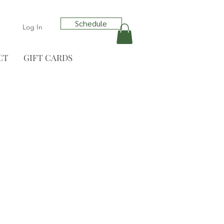
Schedule
Log In
CT
GIFT CARDS