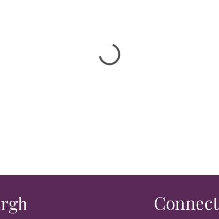
Connect
urgh