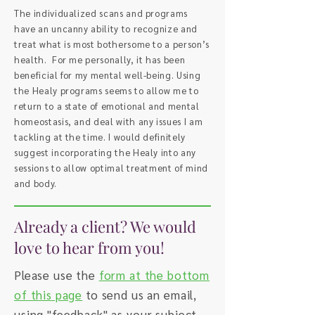
The individualized scans and programs
have an uncanny ability to recognize and
treat what is most bothersome to a person’s
health. For me personally, it has been
beneficial for my mental well-being. Using
the Healy programs seems to allow me to
return to a state of emotional and mental
homeostasis, and deal with any issues I am
tackling at the time. I would definitely
suggest incorporating the Healy into any
sessions to allow optimal treatment of mind
and body.
Already a client? We would
love to hear from you!
Please use the
form at the bottom
of this page
to send us an email,
using "feedback" as your subject