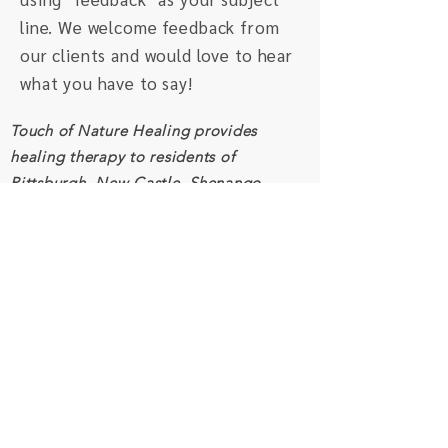
line. We welcome feedback from
our clients and would love to hear
what you have to say!
Touch of Nature Healing provides
healing therapy to residents of
Pittsburgh, New Castle, Shenango
Valley, Beaver Valley, and surrounding
areas. We also serve clients worldwide
through distance healing.
Schedule an Appointment
Connect
Subscribe to our monthly newsletter
and receive inspiration and resources