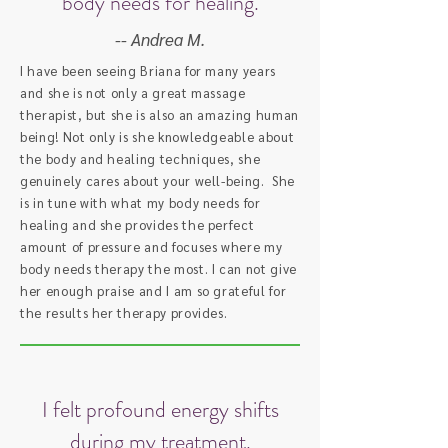
body needs for healing.
-- Andrea M.
I have been seeing Briana for many years
and she is not only a great massage
therapist, but she is also an amazing human
being! Not only is she knowledgeable about
the body and healing techniques, she
genuinely cares about your well-being. She
is in tune with what my body needs for
healing and she provides the perfect
amount of pressure and focuses where my
body needs therapy the most. I can not give
her enough praise and I am so grateful for
the results her therapy provides.
I felt profound energy shifts
during my treatment.