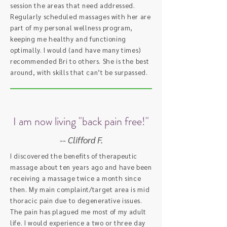
session the areas that need addressed.
Regularly scheduled massages with her are
part of my personal wellness program,
keeping me healthy and functioning
optimally. I would (and have many times)
recommended Bri to others. She is the best
around, with skills that can’t be surpassed.
I am now living "back pain free!"
-- Clifford F.
I discovered the benefits of therapeutic
massage about ten years ago and have been
receiving a massage twice a month since
then. My main complaint/target area is mid
thoracic pain due to degenerative issues.
The pain has plagued me most of my adult
life. I would experience a two or three day