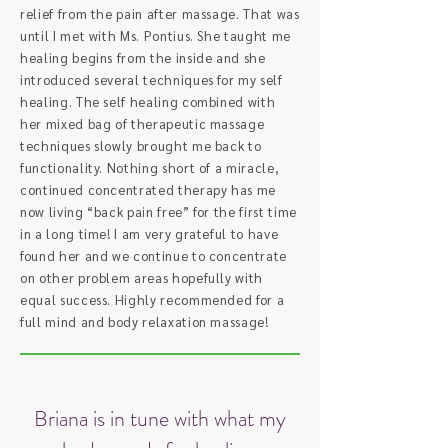
relief from the pain after massage. That was
until I met with Ms. Pontius. She taught me
healing begins from the inside and she
introduced several techniques for my self
healing. The self healing combined with
her mixed bag of therapeutic massage
techniques slowly brought me back to
functionality. Nothing short of a miracle,
continued concentrated therapy has me
now living “back pain free” for the first time
in a long time! I am very grateful to have
found her and we continue to concentrate
on other problem areas hopefully with
equal success. Highly recommended for a
full mind and body relaxation massage!
Briana is in tune with what my