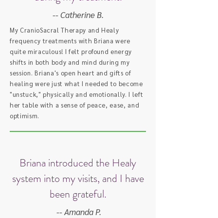
-- Catherine B.
My CranioSacral Therapy and Healy
frequency treatments with Briana were
quite miraculous! I felt profound energy
shifts in both body and mind during my
session. Briana's open heart and gifts of
healing were just what I needed to become
"unstuck," physically and emotionally. I left
her table with a sense of peace, ease, and
optimism.
Briana introduced the Healy
system into my visits, and I have
been grateful.
-- Amanda P.