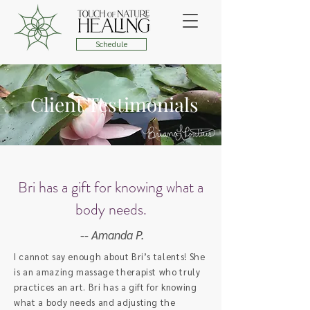
Schedule
Client Testimonials
Bri has a gift for knowing what a
body needs.
-- Amanda P.
I cannot say enough about Bri’s talents! She
is an amazing massage therapist who truly
practices an art. Bri has a gift for knowing
what a body needs and adjusting the