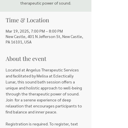
therapeutic power of sound.
Time & Location
Mar 19, 2025, 7:00 PM – 8:00 PM
New Castle, 401 N Jefferson St, New Castle,
PA 16101, USA
About the event
Located at Angelus Therapeutic Services 
and facilitated by Melisa at Eclectically 
Lunar, this sound bath session offers a 
unique and holistic approach to well-being 
through the therapeutic power of sound. 
Join  for a serene experience of deep 
relaxation that encourages participants to 
find balance and inner peace.
Registration is required. To register, text 