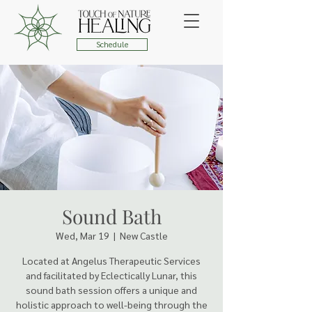
Schedule
Sound Bath
Wed, Mar 19
  |  
New Castle
Located at Angelus Therapeutic Services
and facilitated by Eclectically Lunar, this
sound bath session offers a unique and
holistic approach to well-being through the