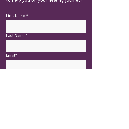
First Name
*
Last Name
*
Email*
Yes, I want to subscribe!
Send Now
New Castle
Touch of Nature Healing
401 North Jefferson Street
New Castle, PA 16101