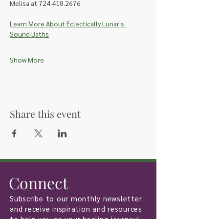
Melisa at 724.418.2676
Learn More About Eclectically Lunar's 
Sound Baths
Show More
Share this event
Connect
Subscribe to our monthly newsletter
and receive inspiration and resources
to help you on your healing journey!