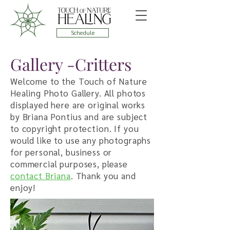
Schedule
Gallery -Critters
Welcome to the Touch of Nature
Healing Photo Gallery. All photos
displayed here are original works
by Briana Pontius and are subject
to copyright protection. If you
would like to use any photographs
for personal, business or
commercial purposes, please
contact Briana
. Thank you and
enjoy!