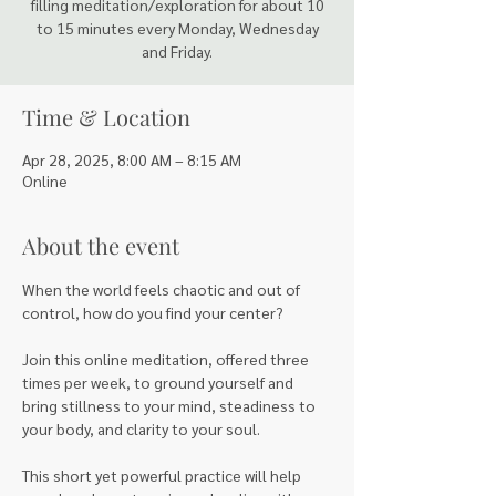
filling meditation/exploration for about 10
to 15 minutes every Monday, Wednesday
and Friday.
Time & Location
Apr 28, 2025, 8:00 AM – 8:15 AM
Online
About the event
When the world feels chaotic and out of 
control, how do you find your center?
Join this online meditation, offered three 
times per week, to ground yourself and 
bring stillness to your mind, steadiness to 
your body, and clarity to your soul. 
This short yet powerful practice will help 