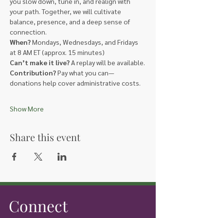
you slow down, tune in, and realign with 
your path. Together, we will cultivate 
balance, presence, and a deep sense of 
connection.
When?
 Mondays, Wednesdays, and Fridays 
at 8 AM ET (approx. 15 minutes)
Can’t make it live?
 A replay will be available.
Contribution?
 Pay what you can—
donations help cover administrative costs.
Show More
Share this event
Connect