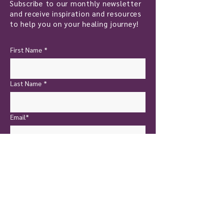
Subscribe to our monthly newsletter
and receive inspiration and resources
to help you on your healing journey!
First Name
*
Last Name
*
Email*
Yes, I want to subscribe!
Send Now
New Castle
Touch of Nature Healing
401 North Jefferson Street