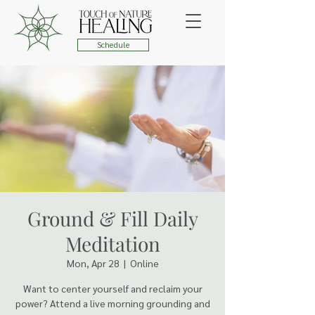
Schedule
Ground & Fill Daily
Meditation
Mon, Apr 28
  |  
Online
Want to center yourself and reclaim your
power? Attend a live morning grounding and