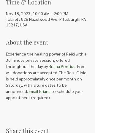
Time & Location
Nov 18, 2023, 10:00 AM – 2:00 PM
ToLife! , 826 Hazelwood Ave, Pittsburgh, PA
15217, USA
About the event
Experience the healing power of Reiki with a 
30 minute private session, offered 
throughout the day by 
Briana Pontius
. Free 
will donations are accepted. The Reiki Clinic 
is held approxmiately once per month on 
Saturday, with future dates to be 
announced. 
Email Briana
 to schedule your 
appointment (required).
Share this event