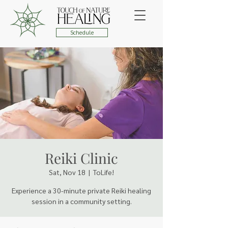
Schedule
Reiki Clinic
Sat, Nov 18
  |  
ToLife!
Experience a 30-minute private Reiki healing
session in a community setting.