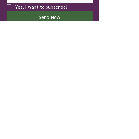
Yes, I want to subscribe!
Send Now
New Castle
Touch of Nature Healing
401 North Jefferson Street
New Castle, PA 16101
Pittsburgh
To Life! Therapy and Wellness
826 Hazelwood Avenue
Pittsburgh, PA 15217
724-699-4137