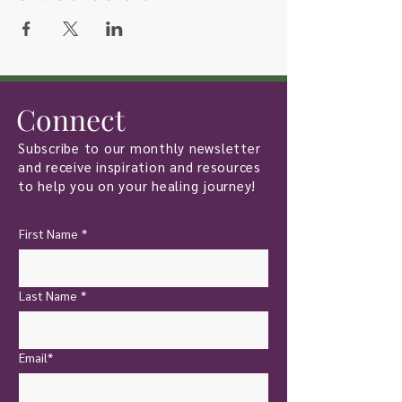
Connect
Subscribe to our monthly newsletter
and receive inspiration and resources
to help you on your healing journey!
First Name
*
Last Name
*
Email*