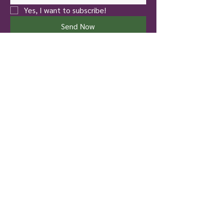
Yes, I want to subscribe!
Send Now
New Castle
Touch of Nature Healing
401 North Jefferson Street
New Castle, PA 16101
Pittsburgh
To Life! Therapy and Wellness
826 Hazelwood Avenue
Pittsburgh, PA 15217
724-699-4137