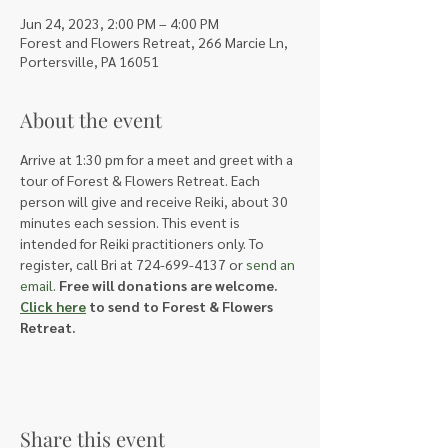
Jun 24, 2023, 2:00 PM – 4:00 PM
Forest and Flowers Retreat, 266 Marcie Ln,
Portersville, PA 16051
About the event
Arrive at 1:30 pm for a meet and greet with a 
tour of Forest & Flowers Retreat. Each 
person will give and receive Reiki, about 30 
minutes each session. This event is 
intended for Reiki practitioners only. To 
register, call Bri at 724-699-4137 or 
send an 
email
. 
Free will donations are welcome. 
Click here
 to send to Forest & Flowers 
Retreat.
Share this event