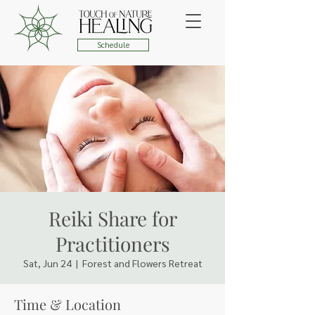
Schedule
Reiki Share for
Practitioners
Sat, Jun 24
  |  
Forest and Flowers Retreat
Time & Location