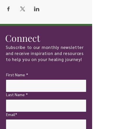
Connect
Subscribe to our monthly newsletter
and receive inspiration and resources
to help you on your healing journey!
First Name
*
Last Name
*
Email*