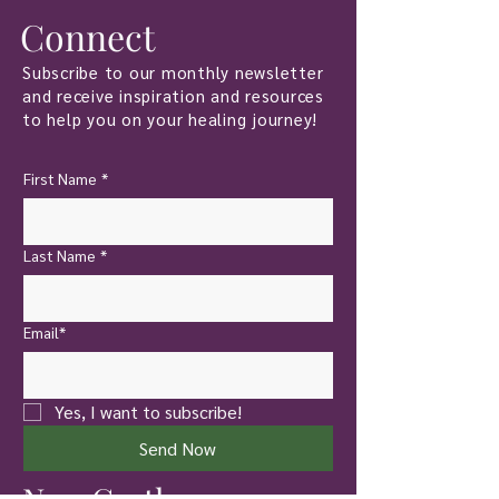
Connect
Subscribe to our monthly newsletter
and receive inspiration and resources
to help you on your healing journey!
First Name
*
Last Name
*
Email*
Yes, I want to subscribe!
Send Now