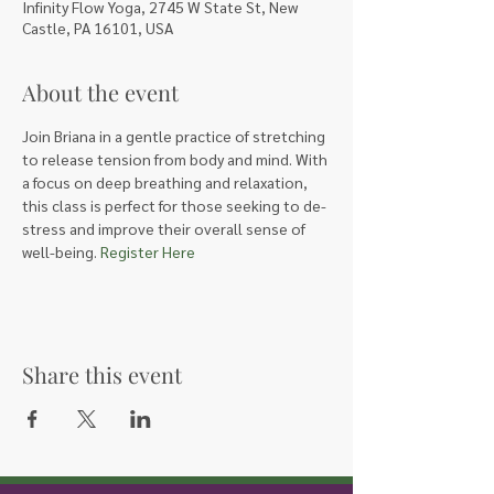
Infinity Flow Yoga, 2745 W State St, New
Castle, PA 16101, USA
About the event
Join Briana in a gentle practice of stretching 
to release tension from body and mind. With 
a focus on deep breathing and relaxation, 
this class is perfect for those seeking to de-
stress and improve their overall sense of 
well-being. 
Register Here
Share this event