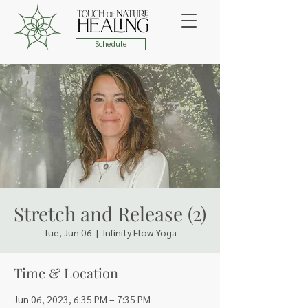
Schedule
Stretch and Release (2)
Tue, Jun 06
  |  
Infinity Flow Yoga
Time & Location
Jun 06, 2023, 6:35 PM – 7:35 PM