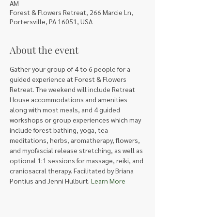
AM
Forest & Flowers Retreat, 266 Marcie Ln,
Portersville, PA 16051, USA
About the event
Gather your group of 4 to 6 people for a 
guided experience at Forest & Flowers 
Retreat. The weekend will include Retreat 
House accommodations and amenities 
along with most meals, and 4 guided 
workshops or group experiences which may 
include forest bathing, yoga, tea 
meditations, herbs, aromatherapy, flowers, 
and myofascial release stretching, as well as 
optional 1:1 sessions for massage, reiki, and 
craniosacral therapy. Facilitated by Briana 
Pontius and Jenni Hulburt. 
Learn More