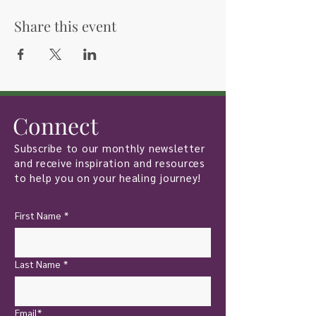
Share this event
Connect
Subscribe to our monthly newsletter
and receive inspiration and resources
to help you on your healing journey!
First Name
*
Last Name
*
Email*