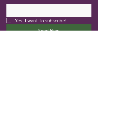
Yes, I want to subscribe!
Send Now
New Castle
Touch of Nature Healing
401 North Jefferson Street
New Castle, PA 16101
Pittsburgh
To Life! Therapy and Wellness
826 Hazelwood Avenue
Pittsburgh, PA 15217
724-699-4137