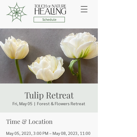
Schedule
Tulip Retreat
Fri, May 05
  |  
Forest & Flowers Retreat
Time & Location
May 05, 2023, 3:00 PM – May 08, 2023, 11:00