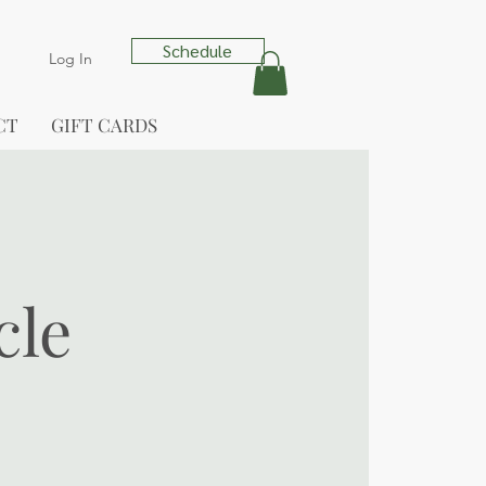
Schedule
Log In
CT
GIFT CARDS
cle