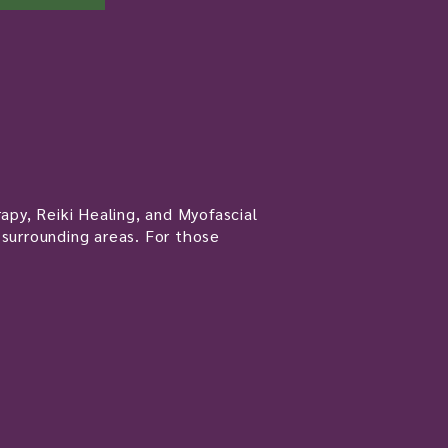
apy, Reiki Healing, and Myofascial
 surrounding areas. For those