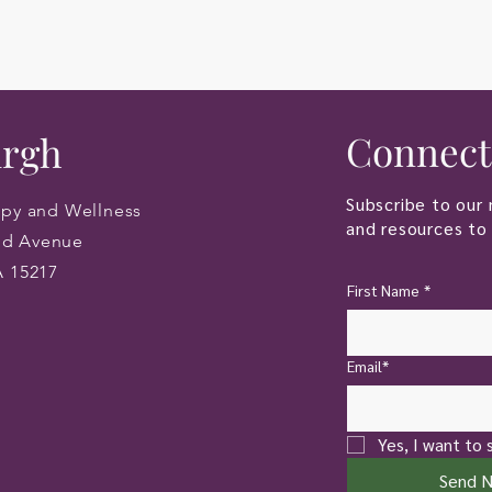
Connect
urgh
Subscribe to our 
apy and Wellness
and resources to 
od Avenue
A 15217
First Name
*
Email*
Yes, I want to 
Send 