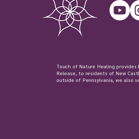
Touch of Nature Healing provides h
Release, to residents of New Castl
outside of Pennsylvania, we also s