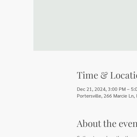
Time & Locati
Dec 21, 2024, 3:00 PM – 5:
Portersville, 266 Marcie Ln,
About the even