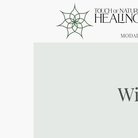
MODAL
Wi