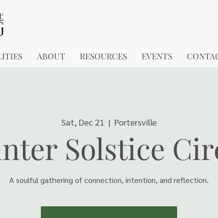
ITIES
ABOUT
RESOURCES
EVENTS
CONTA
Sat, Dec 21
  |  
Portersville
nter Solstice Cir
A soulful gathering of connection, intention, and reflection.