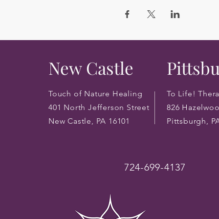
New Castle
Pittsb
Touch of Nature Healing
To Life! Ther
401 North Jefferson Street
826 Hazelwo
New Castle, PA 16101
Pittsburgh, P
724-699-4137