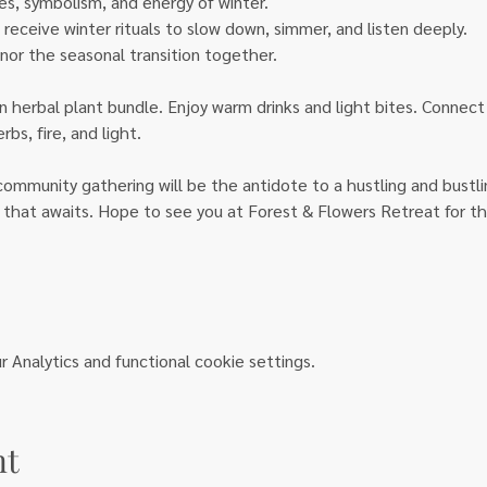
s, symbolism, and energy of winter. 
receive winter rituals to slow down, simmer, and listen deeply.
nor the seasonal transition together.
n herbal plant bundle. Enjoy warm drinks and light bites. Connect
s, fire, and light.
ommunity gathering will be the antidote to a hustling and bustlin
 that awaits. Hope to see you at Forest & Flowers Retreat for thi
Analytics and functional cookie settings.
nt