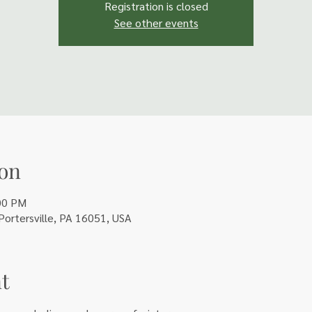
Registration is closed
See other events
on
00 PM
 Portersville, PA 16051, USA
t