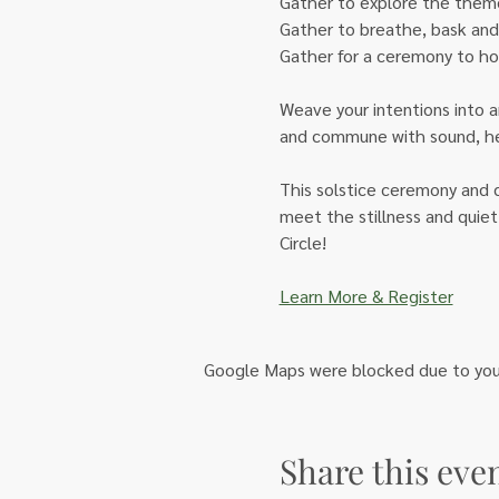
Gather to explore the theme
Gather to breathe, bask and 
Gather for a ceremony to ho
Weave your intentions into a
and commune with sound, herb
This solstice ceremony and c
meet the stillness and quiet
Circle!
Learn More & Register
Google Maps were blocked due to your 
Share this eve