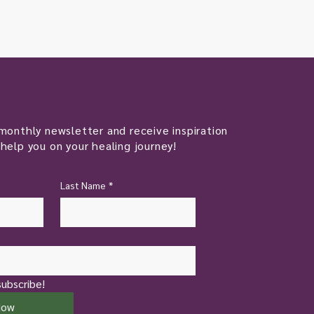
monthly newsletter and receive inspiration
help you on your healing journey!
Last Name
*
subscribe!
Now