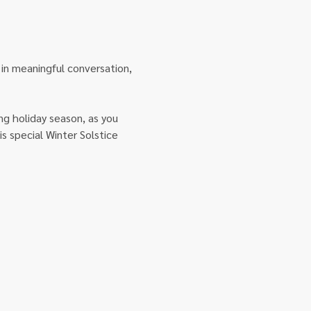
 in meaningful conversation, 
g holiday season, as you 
s special Winter Solstice 