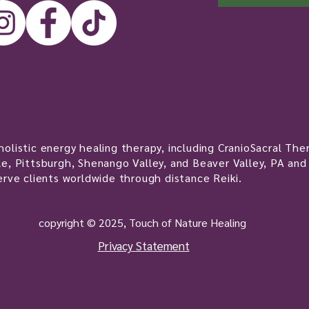
olistic energy healing therapy, including CranioSacral Ther
e, Pittsburgh, Shenango Valley, and Beaver Valley, PA and
erve clients worldwide through distance Reiki.
copyright © 2025, Touch of Nature Healing
Privacy Statement