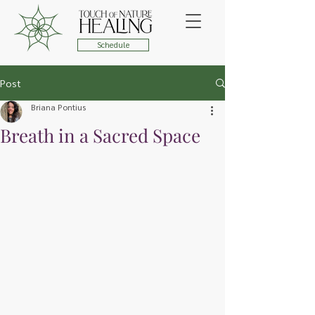
Schedule
Post
Briana Pontius
Breath in a Sacred Space