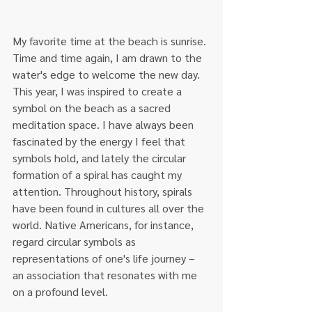
My favorite time at the beach is sunrise. 
Time and time again, I am drawn to the 
water's edge to welcome the new day. 
This year, I was inspired to create a 
symbol on the beach as a sacred 
meditation space. I have always been 
fascinated by the energy I feel that 
symbols hold, and lately the circular 
formation of a spiral has caught my 
attention. Throughout history, spirals 
have been found in cultures all over the 
world. Native Americans, for instance, 
regard circular symbols as 
representations of one's life journey – 
an association that resonates with me 
on a profound level.