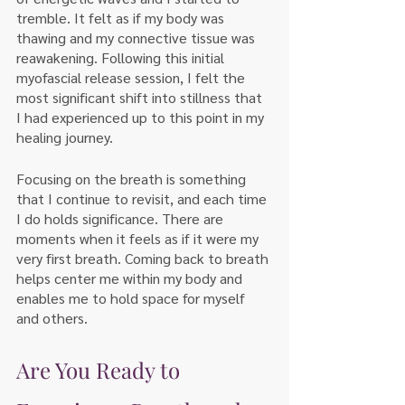
tremble. It felt as if my body was 
thawing and my connective tissue was 
reawakening. Following this initial 
myofascial release session, I felt the 
most significant shift into stillness that 
I had experienced up to this point in my 
healing journey.
Focusing on the breath is something 
that I continue to revisit, and each time 
I do holds significance. There are 
moments when it feels as if it were my 
very first breath. Coming back to breath 
helps center me within my body and 
enables me to hold space for myself 
and others. 
Are You Ready to 