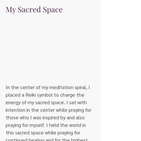
My Sacred Space
In the center of my meditation spiral, I 
placed a Reiki symbol to charge the 
energy of my sacred space. I sat with 
intention in the center while praying for 
those who I was inspired by and also 
praying for myself. I held the world in 
this sacred space while praying for 
continued healing and for the highest 