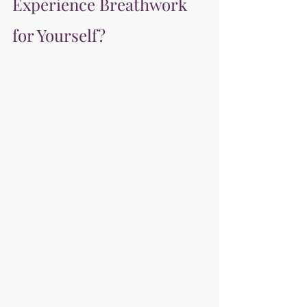
Experience Breathwork 
for Yourself?