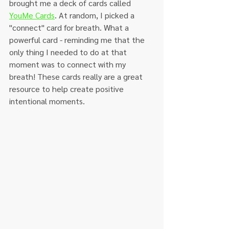
brought me a deck of cards called 
YouMe Cards
. At random, I picked a 
"connect" card for breath. What a 
powerful card - reminding me that the 
only thing I needed to do at that 
moment was to connect with my 
breath! These cards really are a great 
resource to help create positive 
intentional moments. 