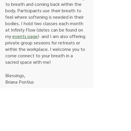
to breath and coming back within the 
body. Participants use their breath to 
feel where softening is needed in their 
bodies. I hold two classes each month 
at Infinity Flow (dates can be found on 
my 
events page
)  and I am also offering 
private group sessions for retreats or 
within the workplace. I welcome you to 
come connect to your breath in a 
sacred space with me! 
Blessings,
Briana Pontius 