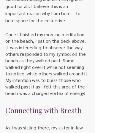
good for all. I believe this is an 
important reason why I am here – to 
hold space for the collective. 
Once I finished my morning meditation 
on the beach, I sat on the deck above. 
It was interesting to observe the way 
others responded to my symbol on the 
beach as they walked past. Some 
walked right over it while not seeming 
to notice, while others walked around it. 
My intention was to bless those who 
walked past it as I felt this area of the 
beach was a charged vortex of energy!  
Connecting with Breath
As I was sitting there, my sister-in-law 