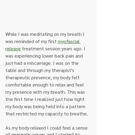
While I was meditating on my breath I 
was reminded of my first 
myofascial 
release
 treatment session years ago. I 
was experiencing lower back pain and 
just had a miscarriage. I was on the 
table and through my therapist's 
therapeutic presence, my body felt 
comfortable enough to relax and feel 
my presence with my breath. This was 
the first time I realized just how tight 
my body was being held into a pattern 
that restricted my capacity to breathe.
As my body relaxed I could feel a sense 
of energetic waves and I started to 