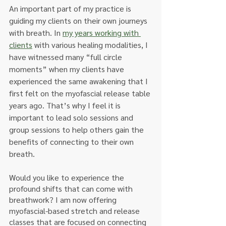
An important part of my practice is 
guiding my clients on their own journeys 
with breath. In 
my years working with 
clients
 with various healing modalities, I 
have witnessed many “full circle 
moments” when my clients have 
experienced the same awakening that I 
first felt on the myofascial release table 
years ago. That’s why I feel it is 
important to lead solo sessions and 
group sessions to help others gain the 
benefits of connecting to their own 
breath.
Would you like to experience the 
profound shifts that can come with 
breathwork? I am now offering 
myofascial-based stretch and release 
classes that are focused on connecting 